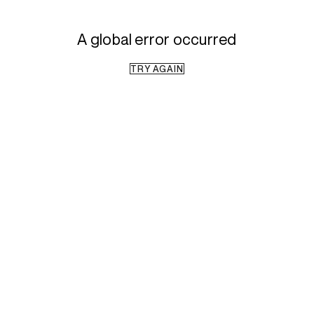
A global error occurred
TRY AGAIN