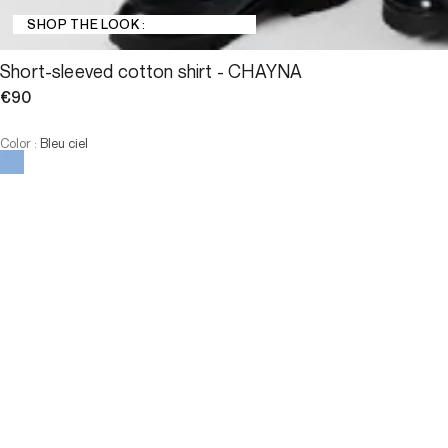
SHOP THE LOOK :
Short-sleeved cotton shirt - CHAYNA
€90
Color
:
Bleu ciel
Choose your size
Short-sleeved cotton shirt - C...
€90
Size
ADD TO CART
Size
T1
T2
T3
T4
T1
T2
T3
T4
-
The model is 180 cm and wears a size T2.
ADD TO CART
Description