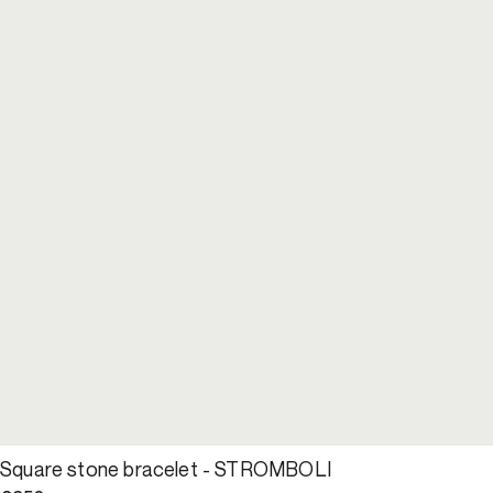
Square stone bracelet - STROMBOLI