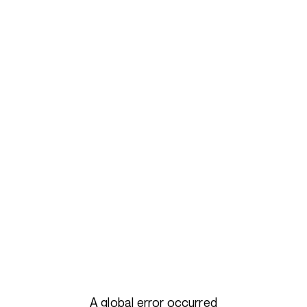
A global error occurred