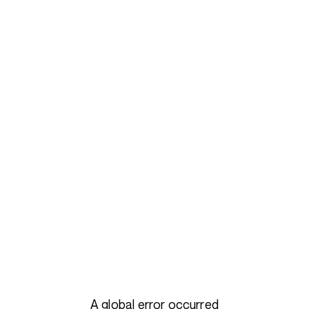
A global error occurred