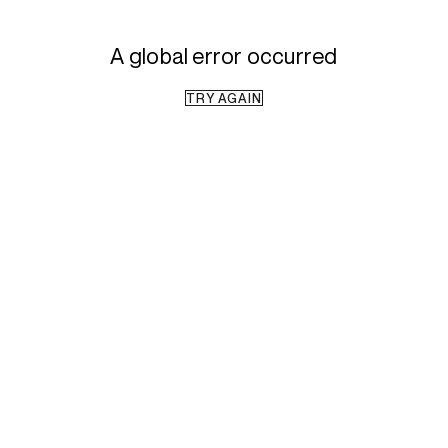
A global error occurred
TRY AGAIN