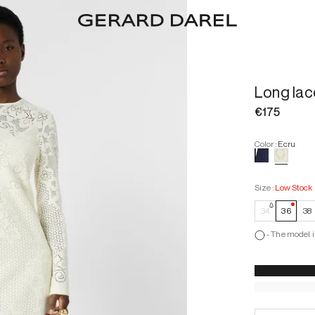
Long lac
€175
Color
:
Ecru
Size
:
Low Stock
—
Low
34
36
38
-
The model i