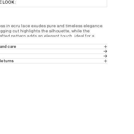
 LOOK :
ess in ecru lace exudes pure and timeless elegance. 
ging cut highlights the silhouette, while the 
afted pattern adds an elegant touch, ideal for a 
ion.
and care
hape
N 44% POLYESTER
ern
 Returns
s
 in Europe
 (Standard Delivery).
kline
ves
 from France, Belgium and Luxembourg.
r
tails by country, please consult our help 
D1191200