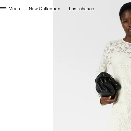
Menu
New Collection
Last chance