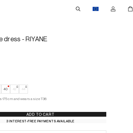
e dress - RIYANE
 Stock
—
Low Stock
40
42
44
s 175 cm and wears a size T38.
ADD TO CART
3 INTEREST-FREE PAYMENTS AVAILABLE