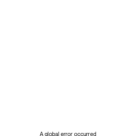
A global error occurred