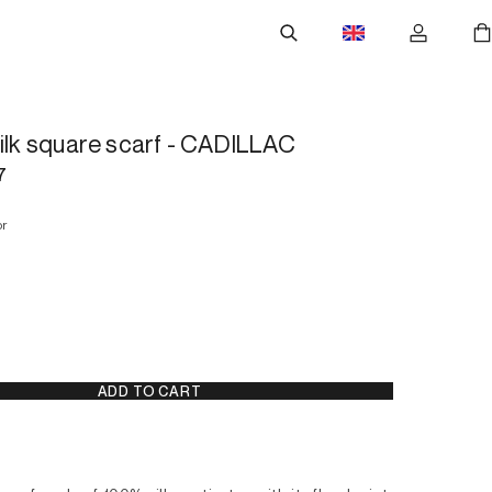
silk square scarf - CADILLAC
7
or
ADD TO CART