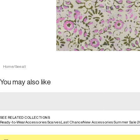
Home
/
See all
You may also like
general_loading
general_loading
general_loading
general_loadin
SEE RELATED COLLECTIONS
Ready-to-Wear
Accessories
Scarves
Last Chance
New Accessories
Summer Sale 2