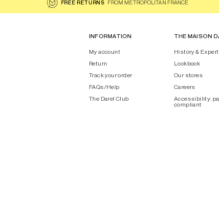
FREE RETURNS
FROM METROPOLITAN FRANCE
INFORMATION
THE MAISON D
My account
History & Expert
Return
Lookbook
Track your order
Our stores
FAQs/Help
Careers
The Darel Club
Accessibility: pa
compliant