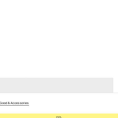
general_loading
general_loading
 Good & Accessories