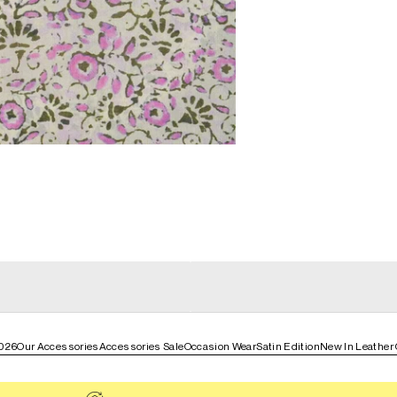
general_loading
g
general_loading
026
Our Accessories
Accessories Sale
Occasion Wear
Satin Edition
New In Leather