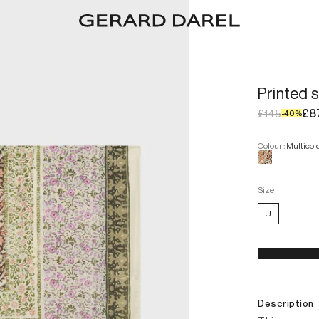
Printed 
£8
£145
-
40
%
Colour
:
Multicol
Size
U
Description