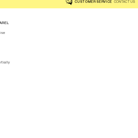
CUSTOMER SERVICE
CONTACT US
AREL
ise
rtially