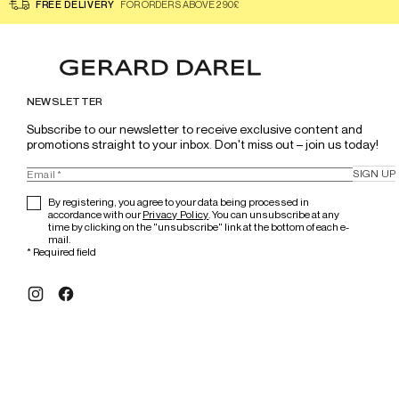
FREE DELIVERY
FOR ORDERS ABOVE 290£
NEWSLETTER
Subscribe to our newsletter to receive exclusive content and 
promotions straight to your inbox. Don't miss out – join us today!
SIGN UP
By registering, you agree to your data being processed in
accordance with our
Privacy Policy
. You can unsubscribe at any
time by clicking on the "unsubscribe" link at the bottom of each e-
mail.
*
Required field