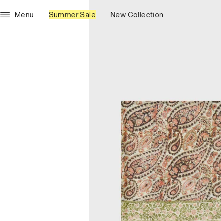
Menu
Summer Sale
New Collection