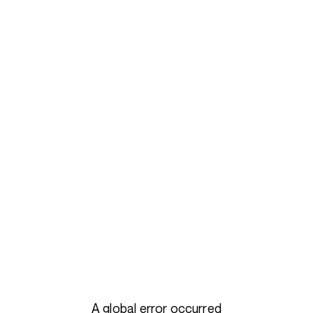
A global error occurred