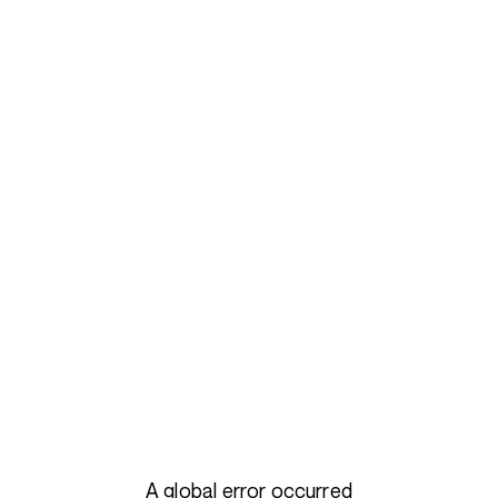
A global error occurred