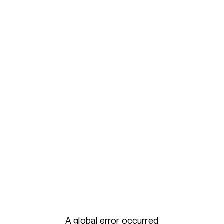
A global error occurred