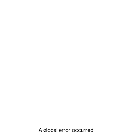
A global error occurred