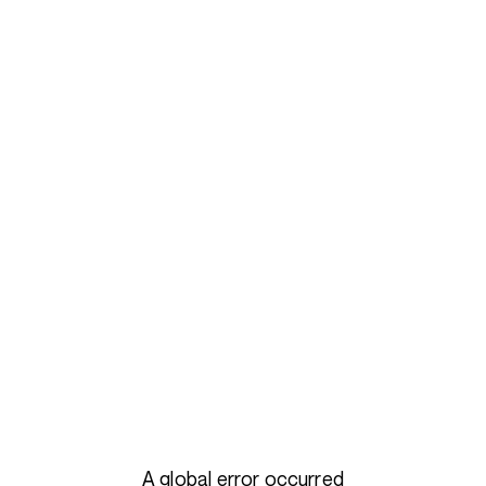
A global error occurred