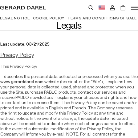
LEGAL NOTICE
COOKIE POLICY
TERMS AND CONDITIONS OF SALE
Legals
Last update: 03/21/2025
Privacy Policy
This Privacy Policy:
 - describes the person
www.gerarddarel.com
 website (hereinafter the "Site"), - explains how 
your personal data is collected, used, shared and protected when you 
use the Site, purchase PABLO products, contact our services and 
receive PABLO newsletters. - explains your choices and rights and how 
to contact us to exercise them. This Privacy Policy can be saved and/or 
printed and is available in English and French. The Company reserves 
the right to update and modify this Privacy Policy at any time and 
without notice. In the event of a change, the update date indicated 
above will be modified to indicate when such changes came into effect. 
In the event of substantial modification of the Privacy Policy, the 
Company will inform you by e-mail. NOTE: For all contracts for the 