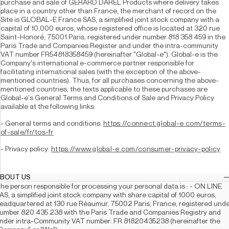
purchase and sale of GERARD DAREL Products where delivery takes 
place in a country other than France, the merchant of record on the 
Site is GLOBAL-E France SAS, a simplified joint stock company with a 
capital of 10,000 euros, whose registered office is located at 320 rue 
Saint-Honoré, 75001 Paris, registered under number 818 358 459 in the 
Paris Trade and Companies Register and under the intra-community 
VAT number FR54818358459 (hereinafter "Global-e"). Global-e is the 
Company's international e-commerce partner responsible for 
facilitating international sales (with the exception of the above-
mentioned countries). Thus, for all purchases concerning the above-
mentioned countries, the texts applicable to these purchases are 
Global-e's General Terms and Conditions of Sale and Privacy Policy 
available at the following links: 
- General terms and conditions: 
https://connect.global-e.com/terms-
of-sale/fr/tos-fr
- Privacy policy: 
https://www.global-e.com/consumer-privacy-policy
 ABOUT US
he person responsible for processing your personal data is : - ON LINE 
AS, a simplified joint stock company with share capital of 1000 euros, 
eadquartered at 130 rue Réaumur, 75002 Paris, France, registered unde
umber 820 435 238 with the Paris Trade and Companies Registry and 
nder intra-Community VAT number: FR 81820435238 (hereinafter the 