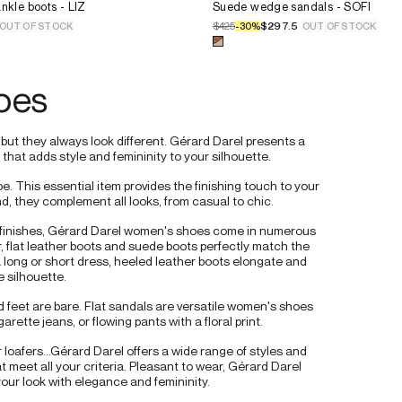
e for the product
Leather heeled ankle boots - LIZ
Select the size for the product
nkle boots - LIZ
36.
Suede wedge sandals - SOFI
37.
$425
$297.5
OUT OF STOCK
-
30
%
OUT OF STOCK
38.
 for the product
Leather heeled ankle boots - LIZ
Select a color for the product
39.
40.
oes
41.
t they always look different. Gérard Darel presents a 
hat adds style and femininity to your silhouette.
 This essential item provides the finishing touch to your 
nd, they complement all looks, from casual to chic.
d finishes, Gérard Darel women's shoes come in numerous 
, flat leather boots and suede boots perfectly match the 
a long or short dress, heeled leather boots elongate and 
 silhouette.
 feet are bare. Flat sandals are versatile women's shoes 
garette jeans, or flowing pants with a floral print.
loafers...Gérard Darel offers a wide range of styles and 
 meet all your criteria. Pleasant to wear, Gérard Darel 
ur look with elegance and femininity.