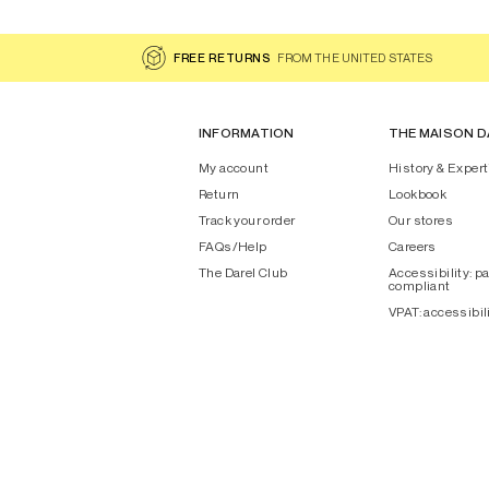
FREE RETURNS
FROM THE UNITED STATES
INFORMATION
THE MAISON D
My account
History & Expert
Return
Lookbook
Track your order
Our stores
FAQs/Help
Careers
The Darel Club
Accessibility: pa
compliant
VPAT: accessibil