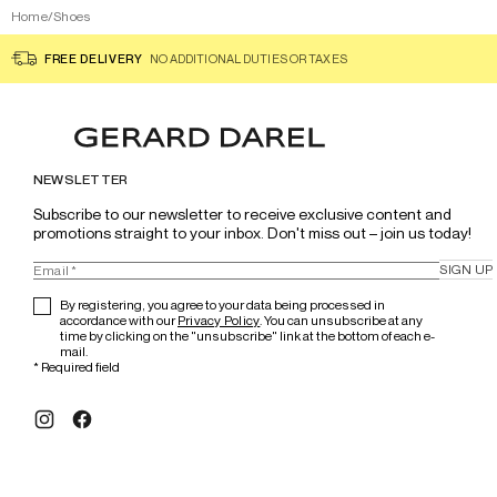
Home
/
Shoes
FREE DELIVERY
NO ADDITIONAL DUTIES OR TAXES
NEWSLETTER
Subscribe to our newsletter to receive exclusive content and 
promotions straight to your inbox. Don't miss out – join us today!
SIGN UP
By registering, you agree to your data being processed in
accordance with our
Privacy Policy
. You can unsubscribe at any
time by clicking on the "unsubscribe" link at the bottom of each e-
mail.
*
Required field