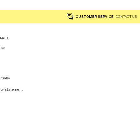
CUSTOMER SERVICE
CONTACT US
AREL
ise
rtially
ity statement