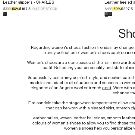
Select the size for the product
Leather slippers - CHARLES
Select the siz
36.
Leather slippers - CHARLES
36.
Leather heeled a
41.
37.
37.
$335
$167.5
$455
$227.5
-
50
%
OUT OF STOCK
-
50
%
38.
38.
Select a color for the product
Leather slippers - CHARLES
Select a color
39.
39.
40.
40.
Sh
41.
41.
Regarding women's shoes, fashion trends may change, bu
trendy collection of women's shoes each season t
Women's shoes are a centrepiece of the feminine wardrobe.
outfit. Reflecting your personality and state of mi
Successfully combining comfort, style, and sophisticate
models and adapt to all situations and seasons. In winter
elegance of an Angora wool or trench 
coat
. Worn with 
enhance the
Flat sandals take the stage when temperatures allow, and
that can be worn with a pleated 
skirt
, stretch ci
Leather mules, woven leather ballerinas, smooth leather 
colours of women's shoes to allow you to find those that
women's shoes help you personalize yo