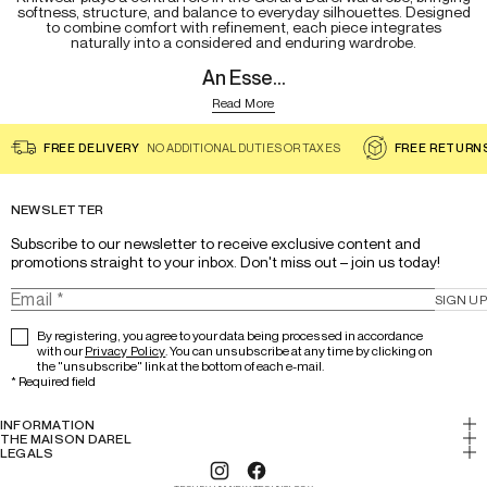
softness, structure, and balance to everyday silhouettes. Designed
to combine comfort with refinement, each piece integrates
naturally into a considered and enduring wardrobe.
An Esse...
Read More
FREE DELIVERY
NO ADDITIONAL DUTIES OR TAXES
FREE RETURN
NEWSLETTER
Subscribe to our newsletter to receive exclusive content and 
promotions straight to your inbox. Don't miss out – join us today!
SIGN UP
By registering, you agree to your data being processed in accordance
with our
Privacy Policy
. You can unsubscribe at any time by clicking on
the "unsubscribe" link at the bottom of each e-mail.
*
Required field
INFORMATION
My account
THE MAISON DAREL
History & Expertise
LEGALS
Return
Legal notice
Lookbook