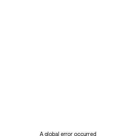
A global error occurred