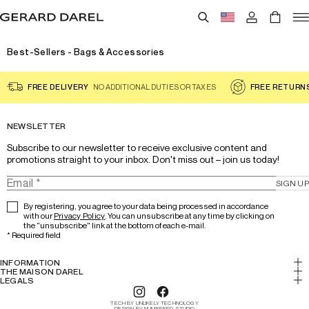
Best-Sellers - Bags & Accessories
FREE DELIVERY
NO ADDITIONAL DUTIES OR TAXES
FREE RETURN
NEWSLETTER
Subscribe to our newsletter to receive exclusive content and 
promotions straight to your inbox. Don't miss out – join us today!
SIGN UP
By registering, you agree to your data being processed in accordance
with our
Privacy Policy
. You can unsubscribe at any time by clicking on
the "unsubscribe" link at the bottom of each e-mail.
*
Required field
INFORMATION
My account
THE MAISON DAREL
History & Expertise
LEGALS
Return
Legal notice
Lookbook
Track your order
TECH BY UNLIKELY TECHNOLOGY
Cookies
DESIGN BY NUMBERED STUDIO