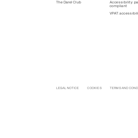
The Darel Club
Accessibility: pa
compliant
VPAT: accessibil
LEGAL NOTICE
COOKIES
TERMS AND COND