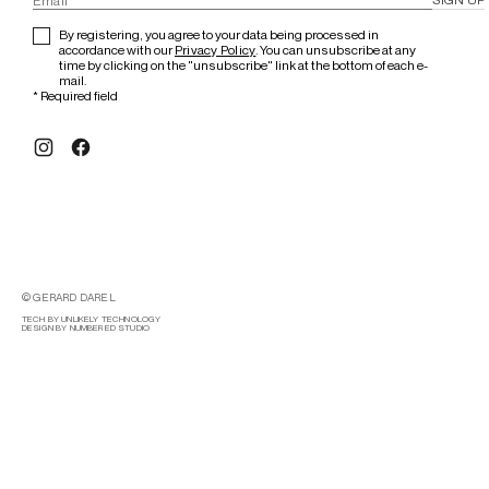
By registering, you agree to your data being processed in
accordance with our
Privacy Policy
. You can unsubscribe at any
time by clicking on the "unsubscribe" link at the bottom of each e-
mail.
*
Required field
© GERARD DAREL
TECH BY UNLIKELY TECHNOLOGY
DESIGN BY NUMBERED STUDIO