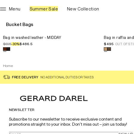
Menu
Summer Sale
New Collection
Bucket Bags
Select the size for the product
Bag in washed leather - MIDDAY
Select the siz
U
Bag in washed leather - MIDDAY
U
Bag in raffia an
$695
$486.5
$495
-
30
%
OUT OF ST
Select a color for the product
Bag in washed leather - MIDDAY
Select a color
Home
FREE DELIVERY
NO ADDITIONAL DUTIES OR TAXES
NEWSLETTER
Subscribe to our newsletter to receive exclusive content and 
promotions straight to your inbox. Don't miss out – join us today!
SIGN UP