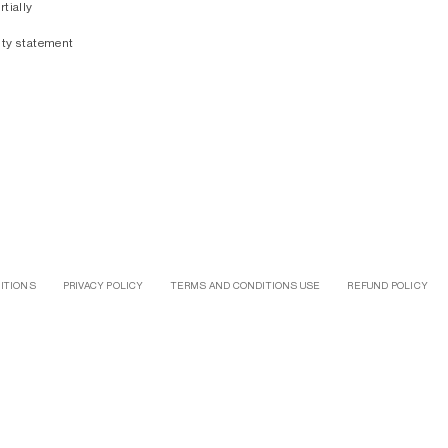
rtially
ity statement
ITIONS
PRIVACY POLICY
TERMS AND CONDITIONS USE
REFUND POLICY