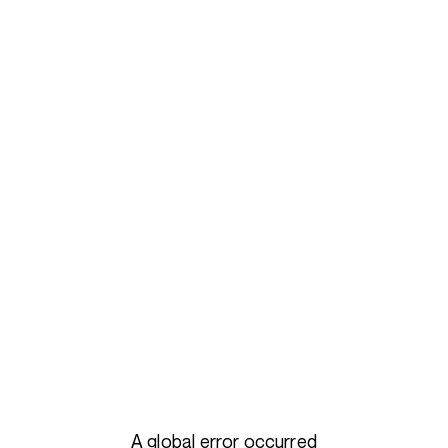
A global error occurred