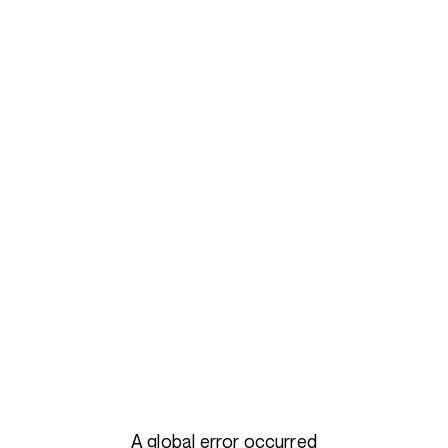
A global error occurred