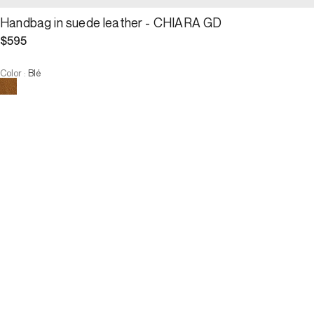
Handbag in suede leather - CHIARA GD
$595
Color
:
Blé
Choose your size
Handbag in suede leather - CHI...
$595
Size :
ADD TO CART
Size :
U
U
ADD TO CART
3 INTEREST-FREE PAYMENTS AVAILABLE
Description
The CHIARA GD bag, made of wheat-coloured suede leather, is 
distinguished by its natural drape and the rewriting of all Maison 
Darel signature codes. With its embroidered GD embossed initials, 
it embodies a contemporary and discreet French chic. Both tender 