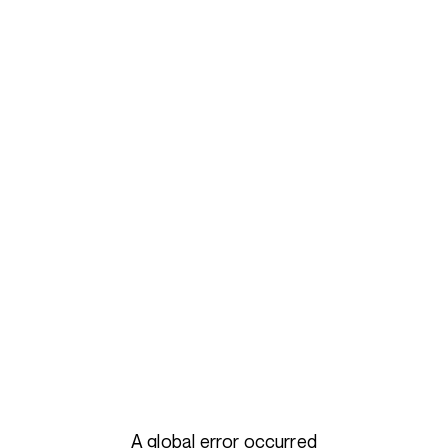
A global error occurred