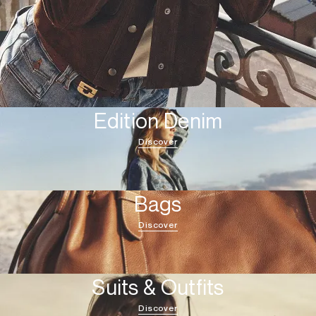
Edition Denim
Discover
Bags
Discover
Suits & Outfits
Discover