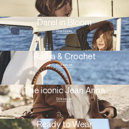
Darel in Bloom
Discover
Raffia & Crochet
Discover
The iconic Jean Anna
Discover
Ready to Wear