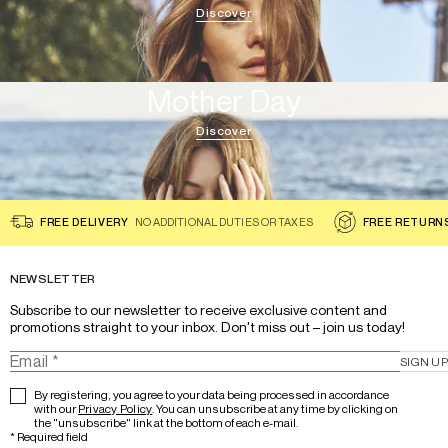
Discover
Mother Day
Discover
FREE DELIVERY
NO ADDITIONAL DUTIES OR TAXES
FREE RETURN
NEWSLETTER
Subscribe to our newsletter to receive exclusive content and 
promotions straight to your inbox. Don't miss out – join us today!
SIGN UP
By registering, you agree to your data being processed in accordance
with our
Privacy Policy
. You can unsubscribe at any time by clicking on
the "unsubscribe" link at the bottom of each e-mail.
*
Required field