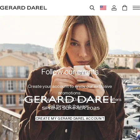
Follow our events
Create your account to enjoy our exclusive
promotions.
Sale, Private Sales, Privilege Days, discover our offers
all through the year.
CREATE MY GERARD DAREL ACCOUNT