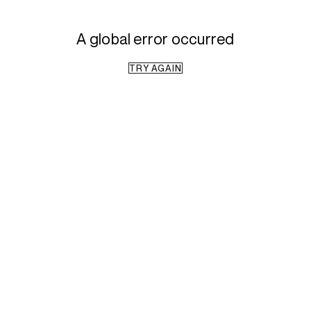
A global error occurred
TRY AGAIN