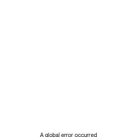
A global error occurred