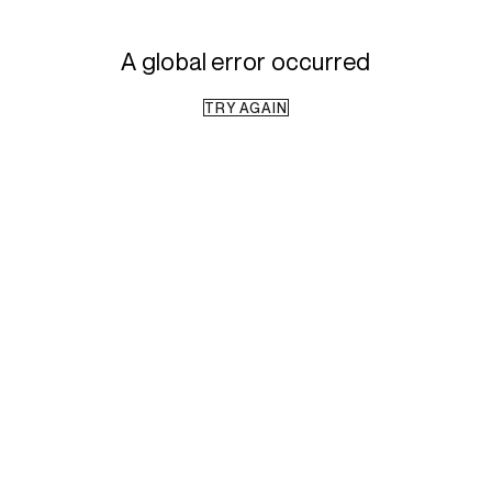
A global error occurred
TRY AGAIN