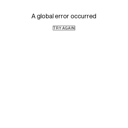
A global error occurred
TRY AGAIN