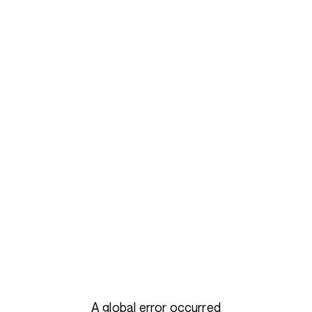
A global error occurred