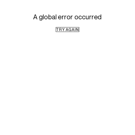
A global error occurred
TRY AGAIN