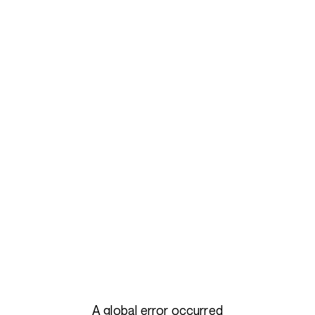
A global error occurred