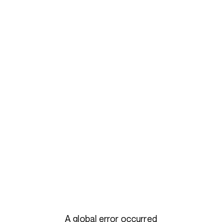
A global error occurred