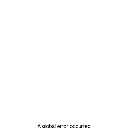
A global error occurred