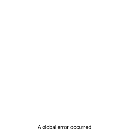
A global error occurred