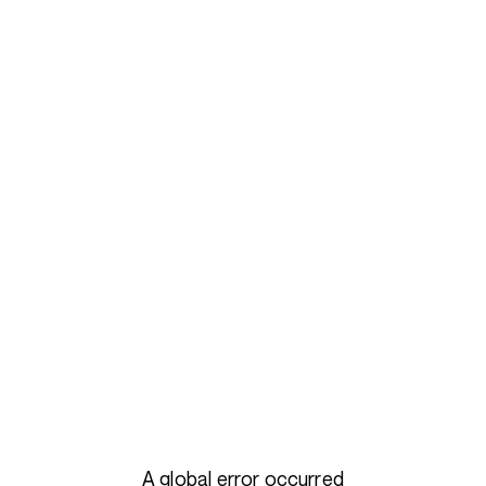
A global error occurred