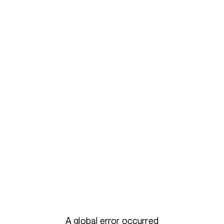
A global error occurred