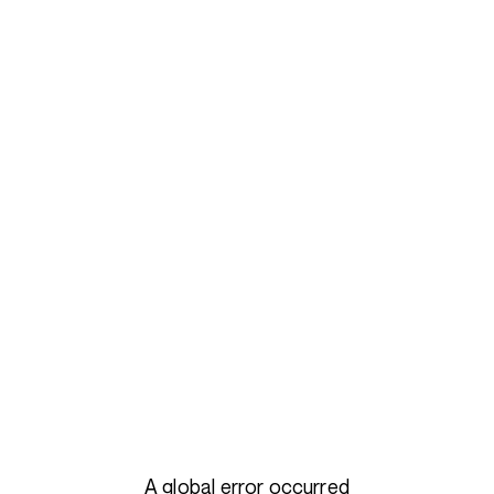
A global error occurred