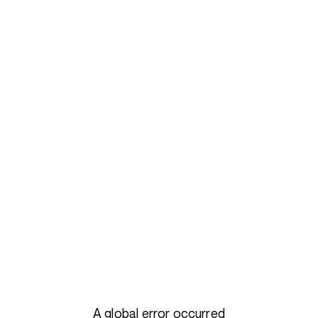
A global error occurred