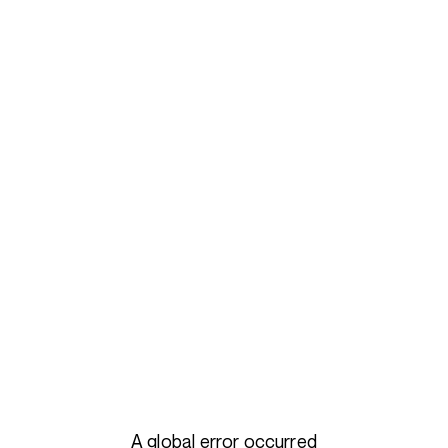
A global error occurred