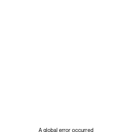
A global error occurred