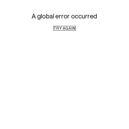
A global error occurred
TRY AGAIN