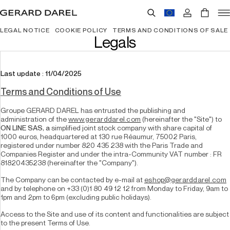
LEGAL NOTICE
COOKIE POLICY
TERMS AND CONDITIONS OF SALE
Legals
Last update : 11/04/2025
Terms and Conditions of Use
Groupe GERARD DAREL has entrusted the publishing and 
administration of the 
www.gerarddarel.com
 (hereinafter the "Site") to 
ON LINE SAS, a 
simplified joint stock company with share capital of 
1000 euros, headquartered at 130 rue Réaumur, 75002 Paris, 
registered under number 820 435 238 with the Paris Trade and 
Companies Register and under the intra-Community VAT number : FR 
81820435238 (hereinafter the "Company").
The Company can be contacted by e-mail at 
eshop@gerarddarel.com
and by telephone on +33 (0)1 80 49 12 12 from Monday to Friday, 9am to 
1pm and 2pm to 6pm (excluding public holidays).
Access to the Site and use of its content and functionalities are subject 
to the present Terms of Use.