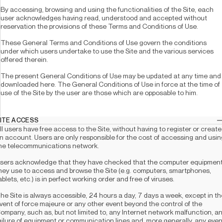
By accessing, browsing and using the functionalities of the Site, each 
user acknowledges having read, understood and accepted without 
reservation the provisions of these Terms and Conditions of Use.
These General Terms and Conditions of Use govern the conditions 
under which users undertake to use the Site and the various services 
offered therein.
The present General Conditions of Use may be updated at any time and 
downloaded here. The General Conditions of Use in force at the time of 
use of the Site by the user are those which are opposable to him.
 SITE ACCESS
ll users have free access to the Site, without having to register or create 
n account. Users are only responsible for the cost of accessing and using
he telecommunications network. 
sers acknowledge that they have checked that the computer equipment
hey use to access and browse the Site (e.g. computers, smartphones, 
ablets, etc.) is in perfect working order and free of viruses. 
he Site is always accessible, 24 hours a day, 7 days a week, except in the
vent of force majeure or any other event beyond the control of the 
ompany, such as, but not limited to, any Internet network malfunction, an
ailure of equipment or communication lines and, more generally, any event