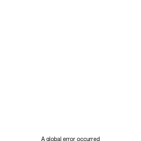
A global error occurred