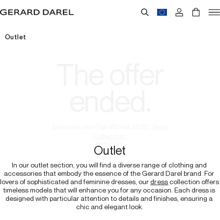
Outlet
The offer
ended.
Enjoy our new Fall-Winter 2025 :
New
Collection.
Read More
Outlet
In our outlet section, you will find a diverse range of clothing and 
accessories that embody the essence of the Gerard Darel brand. For 
lovers of sophisticated and feminine dresses, our 
dress
 collection offers 
timeless models that will enhance you for any occasion. Each dress is 
designed with particular attention to details and finishes, ensuring a 
chic and elegant look.