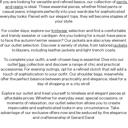
If you are looking for versatile and refined basics, our collection of 
pants 
and jeans
 is ideal. These essential pieces, whether fitted pants or 
casual jeans, integrate perfectly into your wardrobe for sophisticated 
everyday looks. Paired with our elegant tops, they will become staples of 
your style.
For cooler days, explore our 
knitwear
 selection and find a comfortable 
and trendy sweater or cardigan. Are you looking for a must-have piece 
to face the autumn/winter season? Our jackets are also a key element 
of our outlet selection. Discover a variety of styles, from tailored 
jackets
to blazers, including leather jackets and light trench coats.
To complete your outfit, a well-chosen bag is essential. Dive into our 
outlet 
bag 
collection and discover a range of chic and practical 
accessories. For evening outings, opt for a refined clutch that will add a 
touch of sophistication to your outfit. Our shoulder bags, meanwhile, 
offer the perfect balance between practicality and elegance, ideal for a 
day of shopping or a city stroll.
Explore our outlet and treat yourself to timeless and elegant pieces at 
affordable prices. Whether for everyday wear, special occasions, or 
moments of relaxation, our outlet selection allows you to create 
impeccable and sophisticated looks in any circumstance. Take 
advantage of our exclusive offers now and be seduced by the elegance 
and craftsmanship of Gerard Darel.