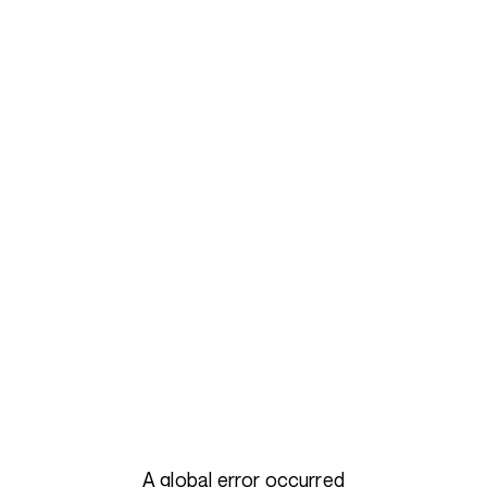
A global error occurred