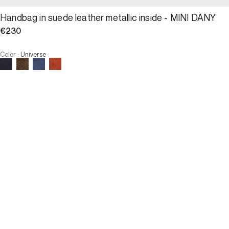
Handbag in suede leather metallic inside - MINI DANY
€230
Color
:
Universe
Choose your size
Handbag in suede leather metal...
€230
Size
ADD TO CART
Size
U
U
OUT OF STOCK
3 INTEREST-FREE PAYMENTS AVAILABLE
Description
The MINI DANY is the pocket version of the 24H Dany. It marks the 
distinguished and discreet harmony between elegance and 
lightness.