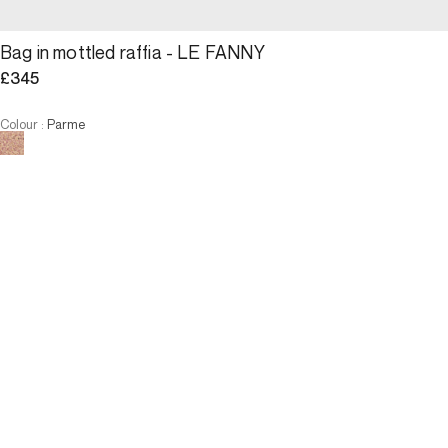
Bag in mottled raffia - LE FANNY
£345
Colour
:
Parme
Choose your size
Bag in mottled raffia - LE FAN...
£345
Size
ADD TO CART
Size
U
U
ADD TO CART
3 INTEREST-FREE PAYMENTS AVAILABLE
Description
Small jewel of the raffia collection, The Fanny has everything of an 
icon. Its ideal format for day and night and its chain shoulder 
strap, offer a comfortable, chic and practical carry. But it is in 