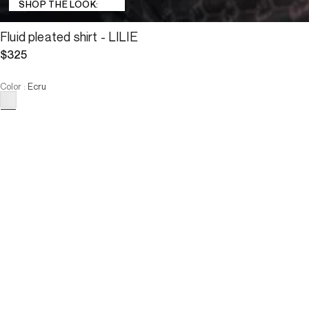
SHOP THE LOOK:
Fluid pleated shirt - LILIE
$325
Color
:
Ecru
Choose your size
Fluid pleated shirt - LILIE
$325
Size :
ADD TO CART
Size :
T0
T1
T2
T3
T4
T0
T1
T2
T3
T4
-
The model is 177 cm and wears a size T38.
ADD TO CART
Description
With its pleats adorning the shoulders, the bottom of the sleeves, 