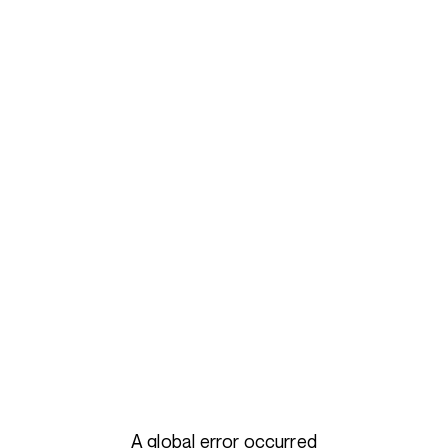
A global error occurred